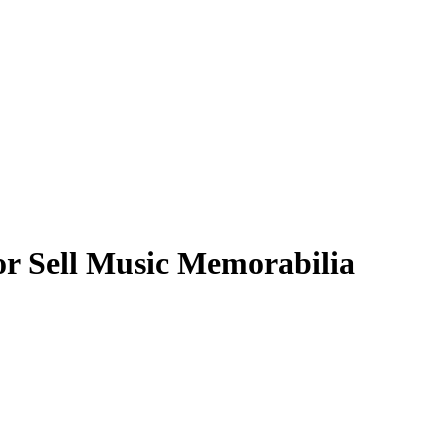
or Sell Music Memorabilia