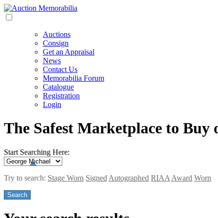
Auctions
Consign
Get an Appraisal
News
Contact Us
Memorabilia Forum
Catalogue
Registration
Login
The Safest Marketplace to Buy 
Start Searching Here:
Try to search:
Stage Worn
Signed
Autographed
RIAA
Award
Worn