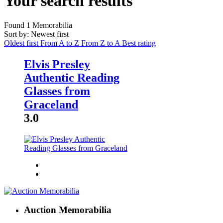
Your search results
Found
1
Memorabilia
Sort by: Newest first
Oldest first
From A to Z
From Z to A
Best rating
Elvis Presley
Authentic Reading
Glasses from
Graceland
3.0
Auction Memorabilia