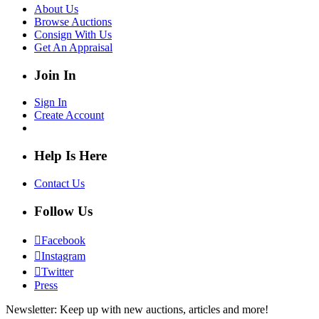
About Us
Browse Auctions
Consign With Us
Get An Appraisal
Join In
Sign In
Create Account
Help Is Here
Contact Us
Follow Us
Facebook
Instagram
Twitter
Press
Newsletter: Keep up with new auctions, articles and more!