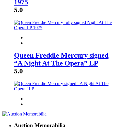
1975
5.0
Queen Freddie Mercury signed
“A Night At The Opera” LP
5.0
Auction Memorabilia