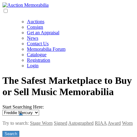
Auctions
Consign
Get an Appraisal
News
Contact Us
Memorabilia Forum
Catalogue
Registration
Login
The Safest Marketplace to Buy
or Sell Music Memorabilia
Start Searching Here:
Try to search:
Stage Worn
Signed
Autographed
RIAA
Award
Worn