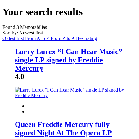
Your search results
Found
3
Memorabilias
Sort by: Newest first
Oldest first
From A to Z
From Z to A
Best rating
Larry Lurex “I Can Hear Music”
single LP signed by Freddie
Mercury
4.0
Queen Freddie Mercury fully
signed Night At The Opera LP