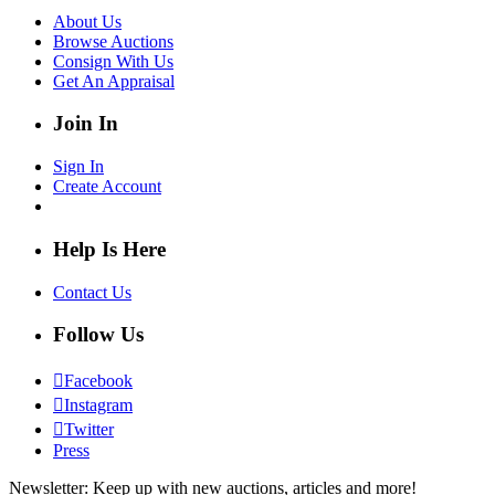
About Us
Browse Auctions
Consign With Us
Get An Appraisal
Join In
Sign In
Create Account
Help Is Here
Contact Us
Follow Us
Facebook
Instagram
Twitter
Press
Newsletter: Keep up with new auctions, articles and more!