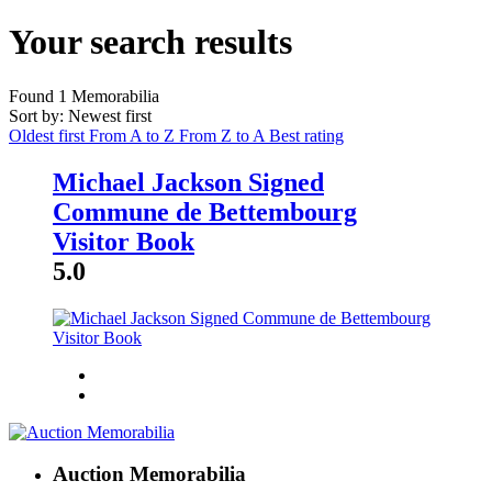
Your search results
Found
1
Memorabilia
Sort by: Newest first
Oldest first
From A to Z
From Z to A
Best rating
Michael Jackson Signed
Commune de Bettembourg
Visitor Book
5.0
Auction Memorabilia