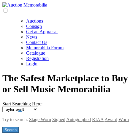
Auctions
Consign
Get an Appraisal
News
Contact Us
Memorabilia Forum
Catalogue
Registration
Login
The Safest Marketplace to Buy
or Sell Music Memorabilia
Start Searching Here:
Try to search:
Stage Worn
Signed
Autographed
RIAA
Award
Worn