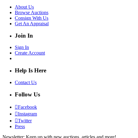
About Us
Browse Auctions
Consign With Us
Get An Appraisal
Join In
Sign In
Create Account
Help Is Here
Contact Us
Follow Us
Facebook
Instagram
Twitter
Press
Newsletter: Keep up with new auctions, articles and more!