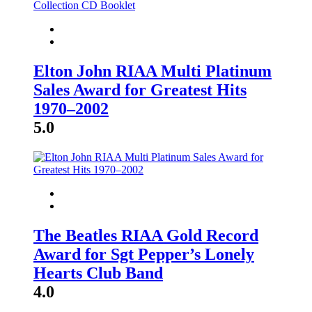
Elton John RIAA Multi Platinum
Sales Award for Greatest Hits
1970–2002
5.0
The Beatles RIAA Gold Record
Award for Sgt Pepper’s Lonely
Hearts Club Band
4.0