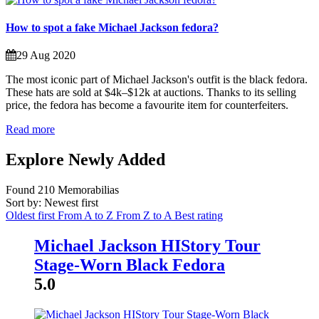
How to spot a fake Michael Jackson fedora?
29 Aug 2020
The most iconic part of Michael Jackson's outfit is the black fedora.
These hats are sold at $4k–$12k at auctions. Thanks to its selling
price, the fedora has become a favourite item for counterfeiters.
Read more
Explore Newly Added
Found
210
Memorabilias
Sort by: Newest first
Oldest first
From A to Z
From Z to A
Best rating
Michael Jackson HIStory Tour
Stage-Worn Black Fedora
5.0