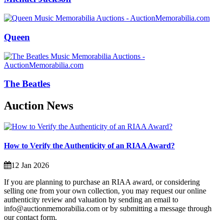
Queen
The Beatles
Auction News
How to Verify the Authenticity of an RIAA Award?
12 Jan 2026
If you are planning to purchase an RIAA award, or considering
selling one from your own collection, you may request our online
authenticity review and valuation by sending an email to
info@auctionmemorabilia.com or by submitting a message through
our contact form.