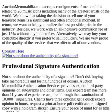
AuctionMemorabilia.com accepts consignments of memorabilia
related to 26 music icons including many of the greatest artists of the
world. We know that taking the decision to sell one of your
treasured items is a significant and often emotional moment. In
return, we want to help you realize the best possible price in the
industry. Besides, we work with an all-inclusive commission fee of
just 15% without any hidden fees. Alternatively, we may buy your
collectible directly if you prefer to sell it quickly. We are very proud
of the quality of the services that we offer to all of our vendors.
Consign Here
Professional Signature Authentication
Not sure about the authenticity of a signature? Don't risk buying
fake memorabilia and losing hundreds of dollars. Auction
Memorabilia Authentication Services provides expert third-party
opinions on autographs and other items. Our expert team has more
than 11 years of experience acquired through the examination of
10.000+ signatures. Clients have three options: get a quick expert
opinion in hours, request a print-at-home pdf certificate or a signed
copy with a hologram sticker. Ensure your peace of mind for as little