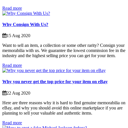
Read more
Why Consign With Us?
15 Aug 2020
Want to sell an item, a collection or some other rarity? Consign your
memorabilia with us. We guarantee the lowest commission fee in the
industry and the highest selling price you can get for your item.
Read more
Why you never get the top price for your item on eBay
22 Aug 2020
Here are three reasons why it is hard to find genuine memorabilia on
eBay, and why you should avoid this online marketplace if you are
planning to sell your valuable and authentic items.
Read more