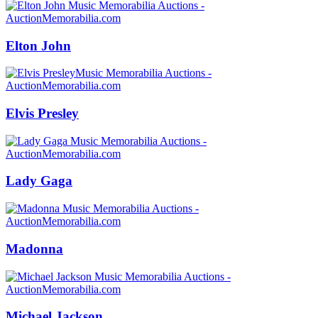
Elton John
Elvis Presley
Lady Gaga
Madonna
Michael Jackson