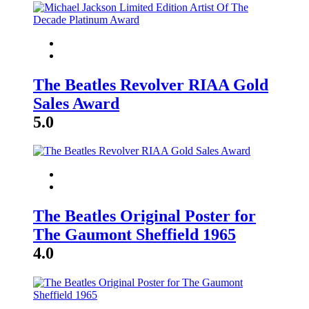
The Beatles Revolver RIAA Gold
Sales Award
5.0
The Beatles Original Poster for
The Gaumont Sheffield 1965
4.0