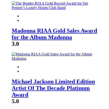
Madonna RIAA Gold Sales Award
for the Album Madonna
3.0
Michael Jackson Limited Edition
Artist Of The Decade Platinum
Award
5.0