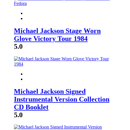
Michael Jackson Stage Worn
Glove Victory Tour 1984
5.0
Michael Jackson Signed
Instrumental Version Collection
CD Booklet
5.0