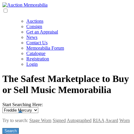
Auctions
Consign
Get an Appraisal
News
Contact Us
Memorabilia Forum
Catalogue
Registration
Login
The Safest Marketplace to Buy
or Sell Music Memorabilia
Start Searching Here:
Try to search:
Stage Worn
Signed
Autographed
RIAA
Award
Worn