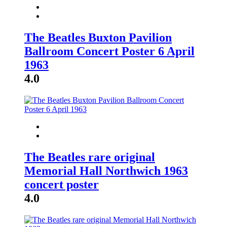
The Beatles Buxton Pavilion
Ballroom Concert Poster 6 April
1963
4.0
The Beatles rare original
Memorial Hall Northwich 1963
concert poster
4.0