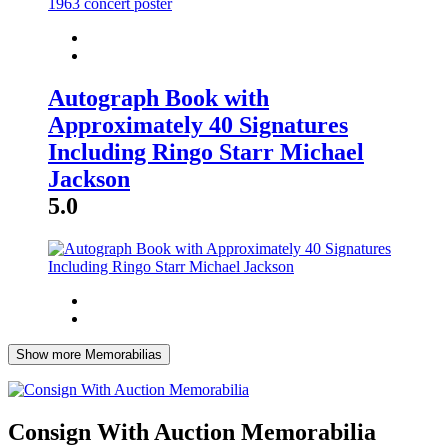
Autograph Book with
Approximately 40 Signatures
Including Ringo Starr Michael
Jackson
5.0
Show more Memorabilias
Consign With Auction Memorabilia