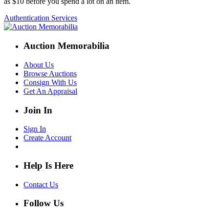
as $10 before you spend a lot on an item.
Authentication Services
Auction Memorabilia
About Us
Browse Auctions
Consign With Us
Get An Appraisal
Join In
Sign In
Create Account
Help Is Here
Contact Us
Follow Us