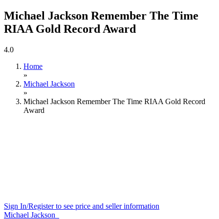
Michael Jackson Remember The Time
RIAA Gold Record Award
4.0
Home
»
Michael Jackson
»
Michael Jackson Remember The Time RIAA Gold Record
Award
Sign In/Register to see price and seller information
Michael Jackson