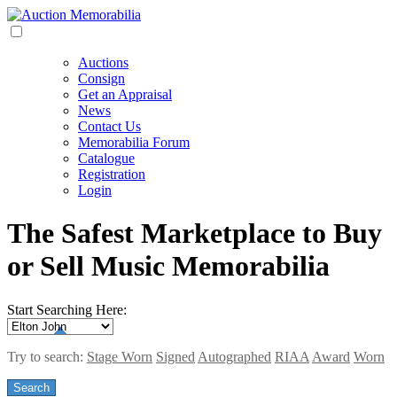
Auctions
Consign
Get an Appraisal
News
Contact Us
Memorabilia Forum
Catalogue
Registration
Login
The Safest Marketplace to Buy
or Sell Music Memorabilia
Start Searching Here:
Try to search:
Stage Worn
Signed
Autographed
RIAA
Award
Worn