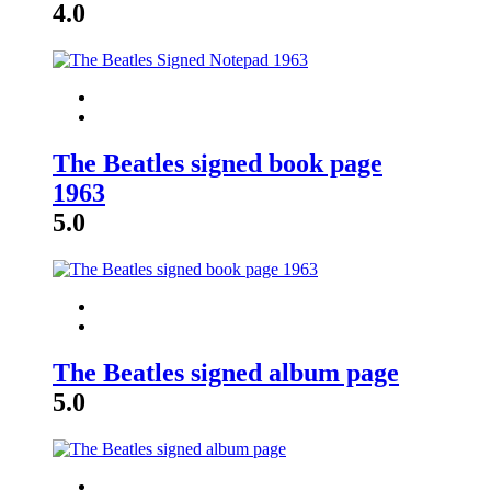
4.0
The Beatles signed book page
1963
5.0
The Beatles signed album page
5.0