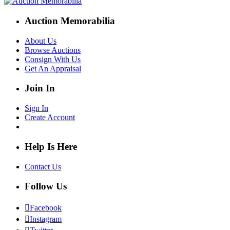
Auction Memorabilia
About Us
Browse Auctions
Consign With Us
Get An Appraisal
Join In
Sign In
Create Account
Help Is Here
Contact Us
Follow Us
Facebook
Instagram