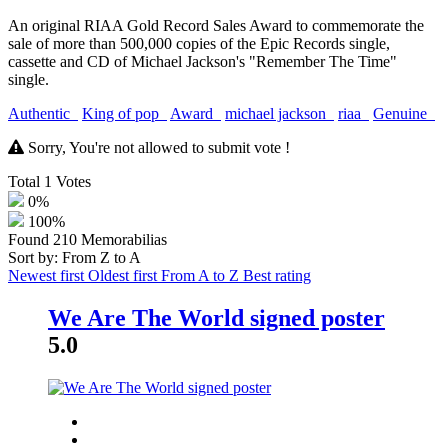
An original RIAA Gold Record Sales Award to commemorate the
sale of more than 500,000 copies of the Epic Records single,
cassette and CD of Michael Jackson's "Remember The Time"
single.
Authentic
King of pop
Award
michael jackson
riaa
Genuine
Sorry, You're not allowed to submit vote !
Total
1
Votes
0%
100%
Found
210
Memorabilias
Sort by: From Z to A
Newest first
Oldest first
From A to Z
Best rating
We Are The World signed poster
5.0