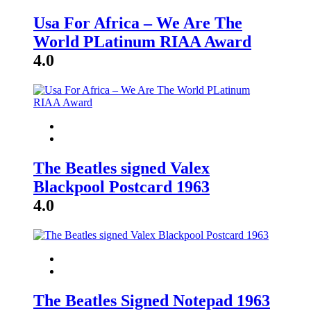
Usa For Africa – We Are The
World PLatinum RIAA Award
4.0
The Beatles signed Valex
Blackpool Postcard 1963
4.0
The Beatles Signed Notepad 1963