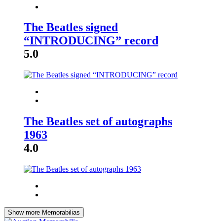
The Beatles signed
“INTRODUCING” record
5.0
The Beatles set of autographs
1963
4.0
Show more Memorabilias