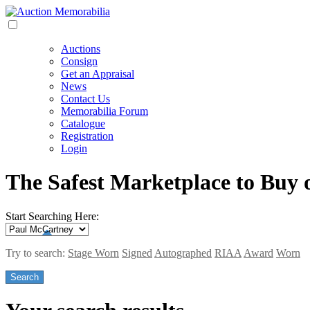
Auctions
Consign
Get an Appraisal
News
Contact Us
Memorabilia Forum
Catalogue
Registration
Login
The Safest Marketplace to Buy 
Start Searching Here:
Try to search:
Stage Worn
Signed
Autographed
RIAA
Award
Worn