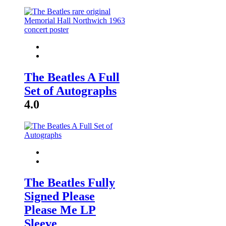
The Beatles A Full
Set of Autographs
4.0
The Beatles Fully
Signed Please
Please Me LP
Sleeve