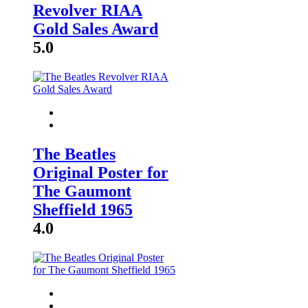
Revolver RIAA
Gold Sales Award
5.0
The Beatles
Original Poster for
The Gaumont
Sheffield 1965
4.0