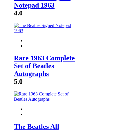
Notepad 1963
4.0
Rare 1963 Complete
Set of Beatles
Autographs
5.0
The Beatles All