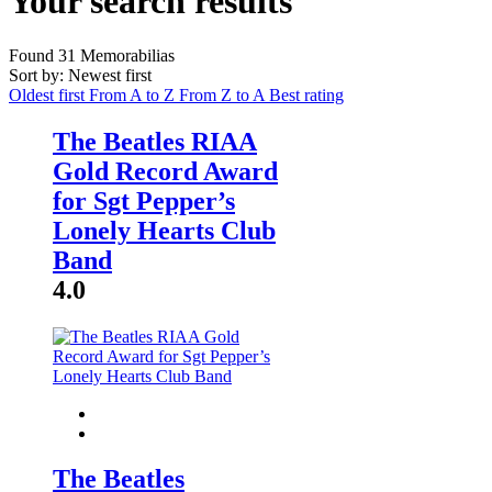
Your search results
Found
31
Memorabilias
Sort by: Newest first
Oldest first
From A to Z
From Z to A
Best rating
The Beatles RIAA
Gold Record Award
for Sgt Pepper’s
Lonely Hearts Club
Band
4.0
The Beatles