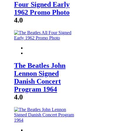
Four Signed Early
1962 Promo Photo
4.0
The Beatles John
Lennon Signed
Danish Concert
Program 1964
4.0