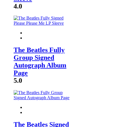
4.0
The Beatles Fully
Group Signed
Autograph Album
Page
5.0
The Beatles Signed