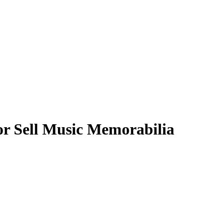
or Sell Music Memorabilia