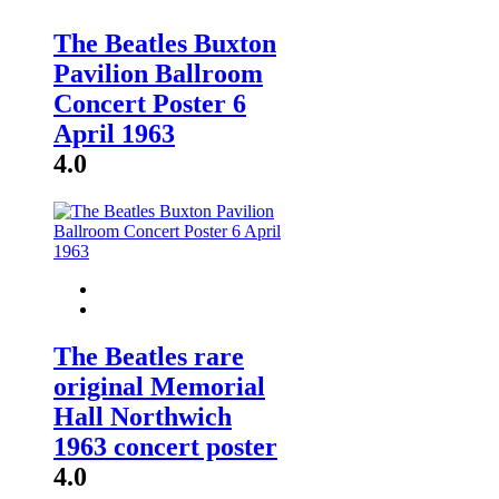
The Beatles Buxton
Pavilion Ballroom
Concert Poster 6
April 1963
4.0
The Beatles rare
original Memorial
Hall Northwich
1963 concert poster
4.0